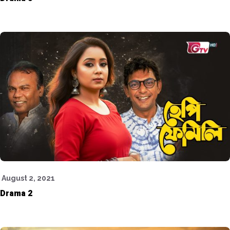
August 2, 2021
Drama 2