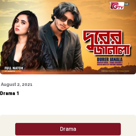
August 2, 2021
Drama 1
Drama