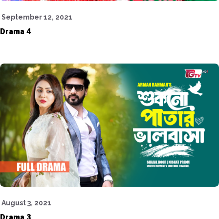
September 12, 2021
Drama 4
August 3, 2021
Drama 3