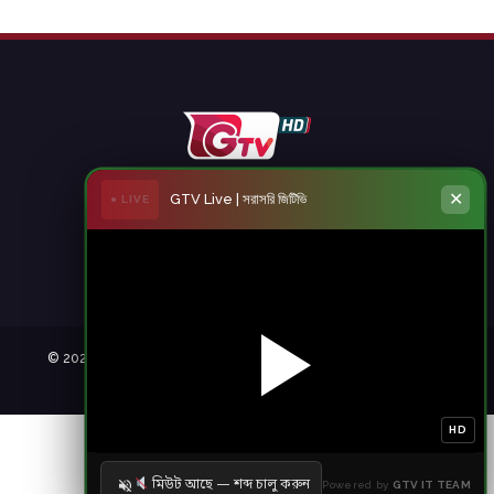
✕
GTV Live | সরাসরি জিটিভি
● LIVE
© 2021 Gazi Television. All rights reserved. | member of
|
Developed by
HD
মিউট আছে — শব্দ চালু করুন
Powered by
GTV IT TEAM