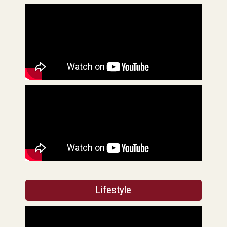
Lifestyle