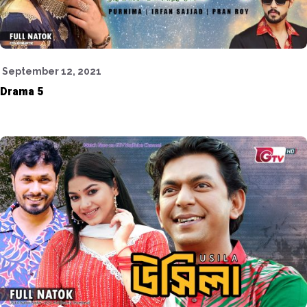
September 12, 2021
Drama 5